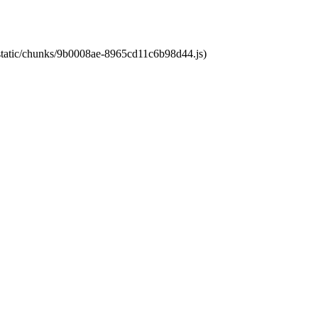
t/static/chunks/9b0008ae-8965cd11c6b98d44.js)