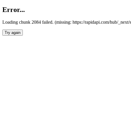
Error...
Loading chunk 2084 failed. (missing: https://rapidapi.com/hub/_nex
Try again