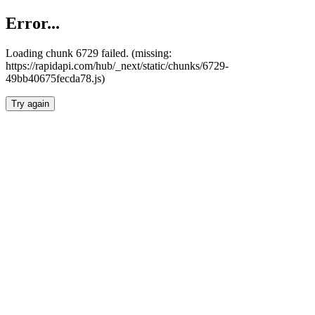
Error...
Loading chunk 6729 failed. (missing:
https://rapidapi.com/hub/_next/static/chunks/6729-
49bb40675fecda78.js)
Try again