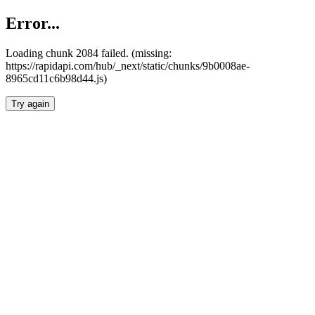
Error...
Loading chunk 2084 failed. (missing:
https://rapidapi.com/hub/_next/static/chunks/9b0008ae-
8965cd11c6b98d44.js)
Try again