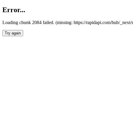
Error...
Loading chunk 2084 failed. (missing: https://rapidapi.com/hub/_nex
Try again