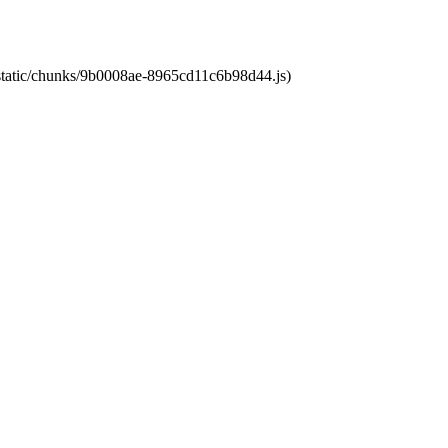
t/static/chunks/9b0008ae-8965cd11c6b98d44.js)