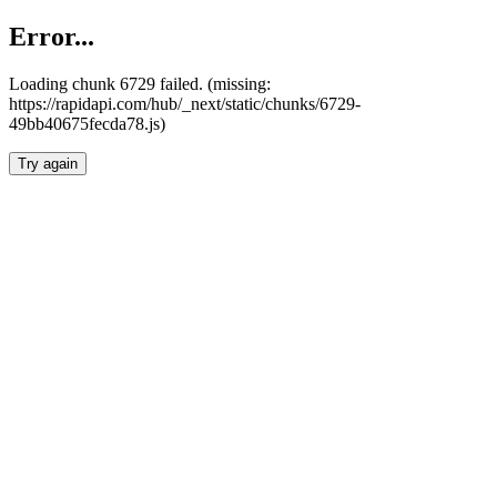
Error...
Loading chunk 6729 failed. (missing:
https://rapidapi.com/hub/_next/static/chunks/6729-
49bb40675fecda78.js)
Try again