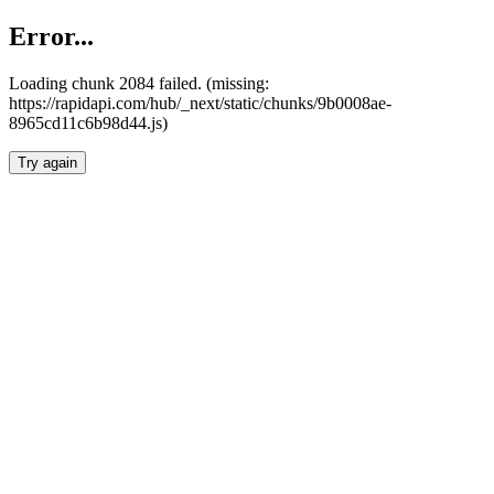
Error...
Loading chunk 2084 failed. (missing:
https://rapidapi.com/hub/_next/static/chunks/9b0008ae-
8965cd11c6b98d44.js)
Try again