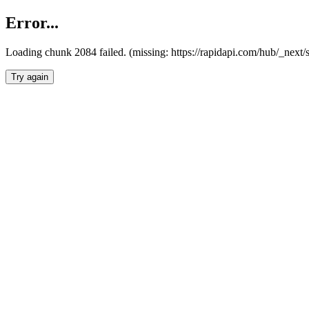
Error...
Loading chunk 2084 failed. (missing: https://rapidapi.com/hub/_nex
Try again