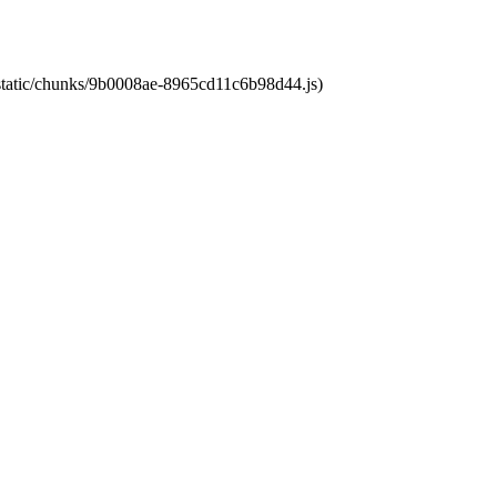
t/static/chunks/9b0008ae-8965cd11c6b98d44.js)