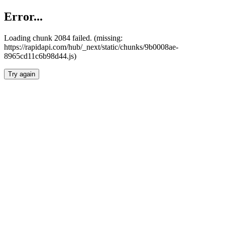
Error...
Loading chunk 2084 failed. (missing:
https://rapidapi.com/hub/_next/static/chunks/9b0008ae-
8965cd11c6b98d44.js)
Try again