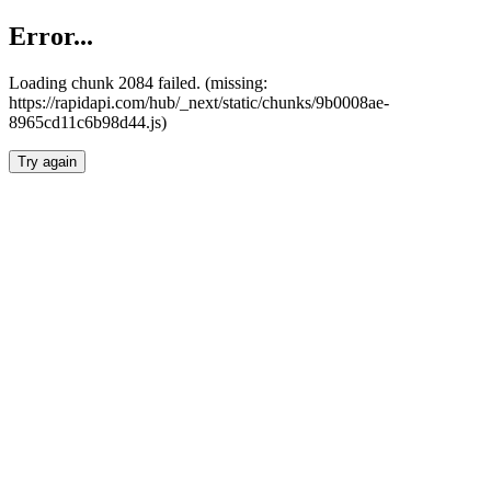
Error...
Loading chunk 2084 failed. (missing:
https://rapidapi.com/hub/_next/static/chunks/9b0008ae-
8965cd11c6b98d44.js)
Try again