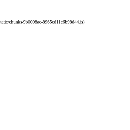
t/static/chunks/9b0008ae-8965cd11c6b98d44.js)