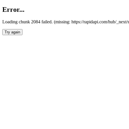
Error...
Loading chunk 2084 failed. (missing: https://rapidapi.com/hub/_nex
Try again