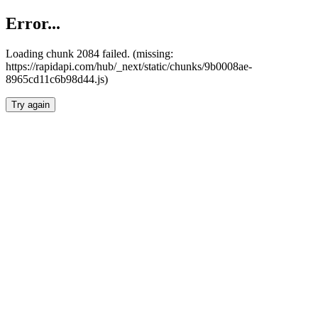
Error...
Loading chunk 2084 failed. (missing:
https://rapidapi.com/hub/_next/static/chunks/9b0008ae-
8965cd11c6b98d44.js)
Try again