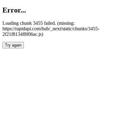
Error...
Loading chunk 3455 failed. (missing:
https://rapidapi.com/hub/_next/static/chunks/3455-
2f21f8134f8f06ac.js)
Try again