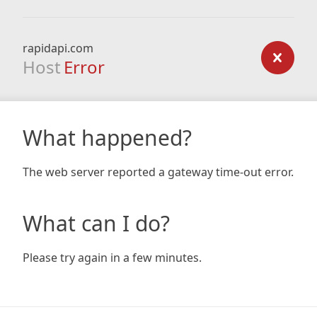
rapidapi.com
Host
Error
What happened?
The web server reported a gateway time-out error.
What can I do?
Please try again in a few minutes.