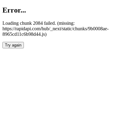
Error...
Loading chunk 2084 failed. (missing:
https://rapidapi.com/hub/_next/static/chunks/9b0008ae-
8965cd11c6b98d44.js)
Try again