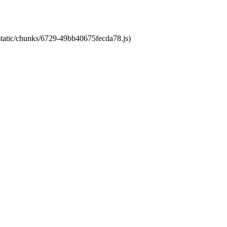
/static/chunks/6729-49bb40675fecda78.js)