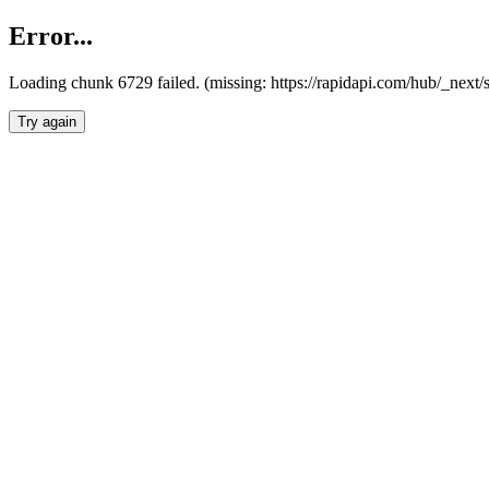
Error...
Loading chunk 6729 failed. (missing: https://rapidapi.com/hub/_next
Try again