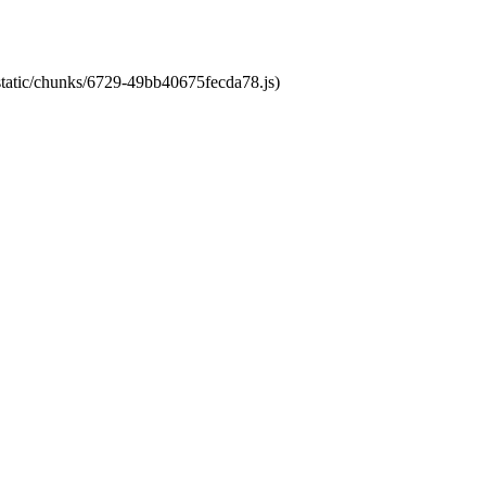
/static/chunks/6729-49bb40675fecda78.js)