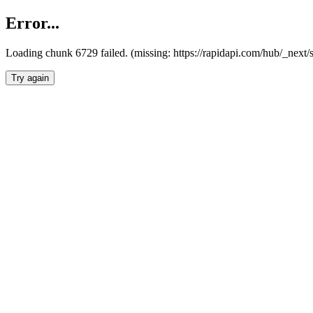
Error...
Loading chunk 6729 failed. (missing: https://rapidapi.com/hub/_next
Try again