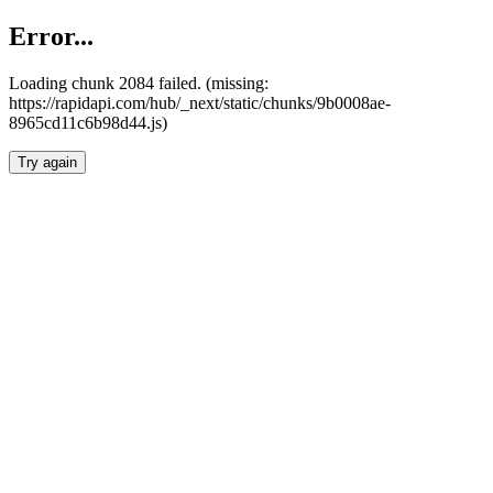
Error...
Loading chunk 2084 failed. (missing:
https://rapidapi.com/hub/_next/static/chunks/9b0008ae-
8965cd11c6b98d44.js)
Try again