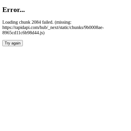
Error...
Loading chunk 2084 failed. (missing:
https://rapidapi.com/hub/_next/static/chunks/9b0008ae-
8965cd11c6b98d44.js)
Try again