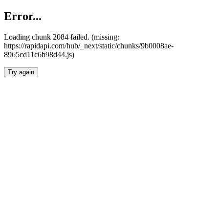
Error...
Loading chunk 2084 failed. (missing:
https://rapidapi.com/hub/_next/static/chunks/9b0008ae-
8965cd11c6b98d44.js)
Try again