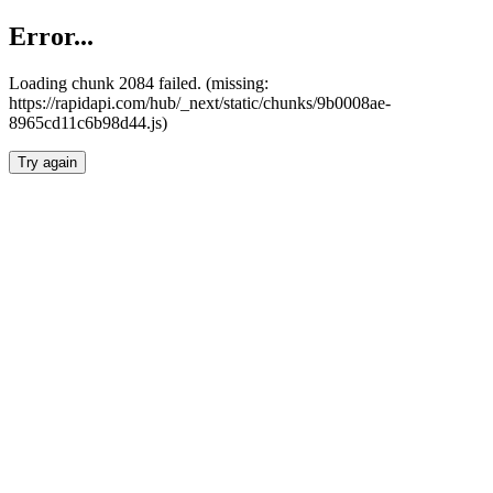
Error...
Loading chunk 2084 failed. (missing:
https://rapidapi.com/hub/_next/static/chunks/9b0008ae-
8965cd11c6b98d44.js)
Try again