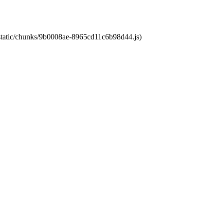
t/static/chunks/9b0008ae-8965cd11c6b98d44.js)