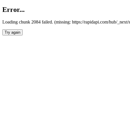
Error...
Loading chunk 2084 failed. (missing: https://rapidapi.com/hub/_nex
Try again