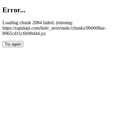
Error...
Loading chunk 2084 failed. (missing:
https://rapidapi.com/hub/_next/static/chunks/9b0008ae-
8965cd11c6b98d44.js)
Try again