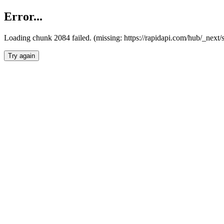
Error...
Loading chunk 2084 failed. (missing: https://rapidapi.com/hub/_nex
Try again