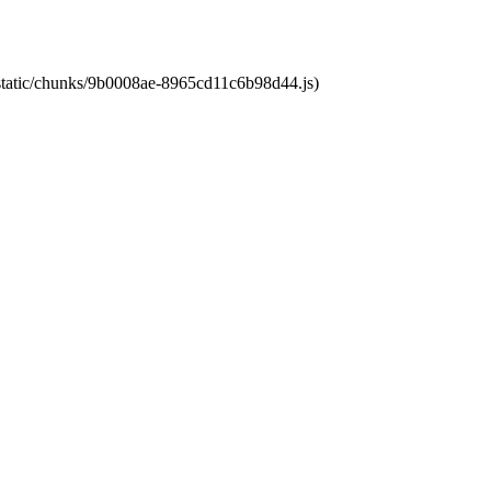
t/static/chunks/9b0008ae-8965cd11c6b98d44.js)