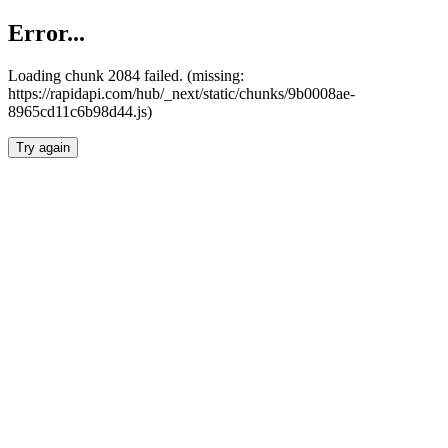
Error...
Loading chunk 2084 failed. (missing:
https://rapidapi.com/hub/_next/static/chunks/9b0008ae-
8965cd11c6b98d44.js)
Try again