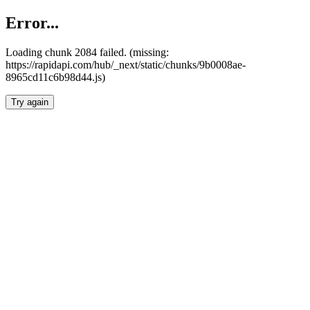
Error...
Loading chunk 2084 failed. (missing:
https://rapidapi.com/hub/_next/static/chunks/9b0008ae-
8965cd11c6b98d44.js)
Try again