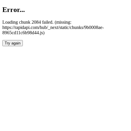
Error...
Loading chunk 2084 failed. (missing:
https://rapidapi.com/hub/_next/static/chunks/9b0008ae-
8965cd11c6b98d44.js)
Try again