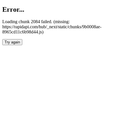
Error...
Loading chunk 2084 failed. (missing:
https://rapidapi.com/hub/_next/static/chunks/9b0008ae-
8965cd11c6b98d44.js)
Try again