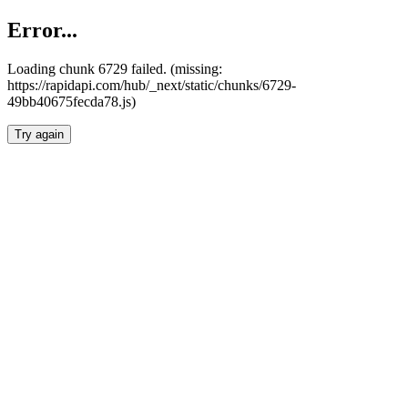
Error...
Loading chunk 6729 failed. (missing:
https://rapidapi.com/hub/_next/static/chunks/6729-
49bb40675fecda78.js)
Try again