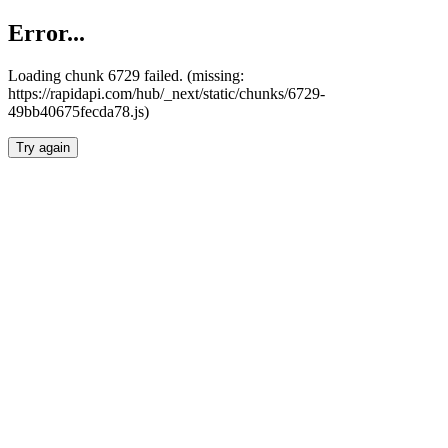
Error...
Loading chunk 6729 failed. (missing:
https://rapidapi.com/hub/_next/static/chunks/6729-
49bb40675fecda78.js)
Try again