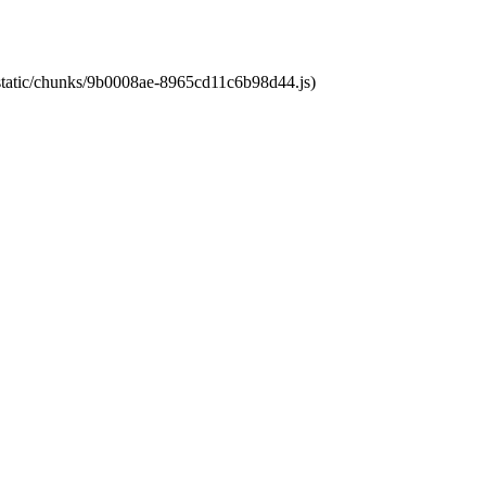
t/static/chunks/9b0008ae-8965cd11c6b98d44.js)