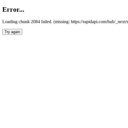
Error...
Loading chunk 2084 failed. (missing: https://rapidapi.com/hub/_nex
Try again