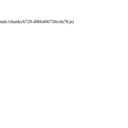
/static/chunks/6729-49bb40675fecda78.js)