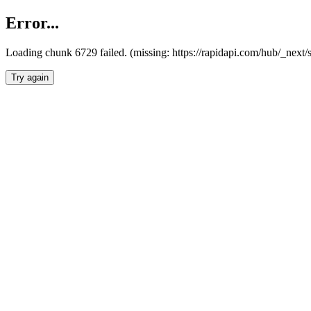
Error...
Loading chunk 6729 failed. (missing: https://rapidapi.com/hub/_next
Try again