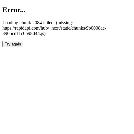
Error...
Loading chunk 2084 failed. (missing:
https://rapidapi.com/hub/_next/static/chunks/9b0008ae-
8965cd11c6b98d44.js)
Try again