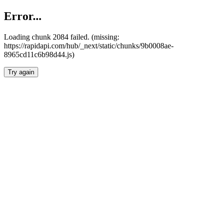
Error...
Loading chunk 2084 failed. (missing:
https://rapidapi.com/hub/_next/static/chunks/9b0008ae-
8965cd11c6b98d44.js)
Try again