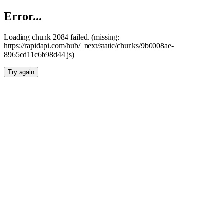
Error...
Loading chunk 2084 failed. (missing:
https://rapidapi.com/hub/_next/static/chunks/9b0008ae-
8965cd11c6b98d44.js)
Try again