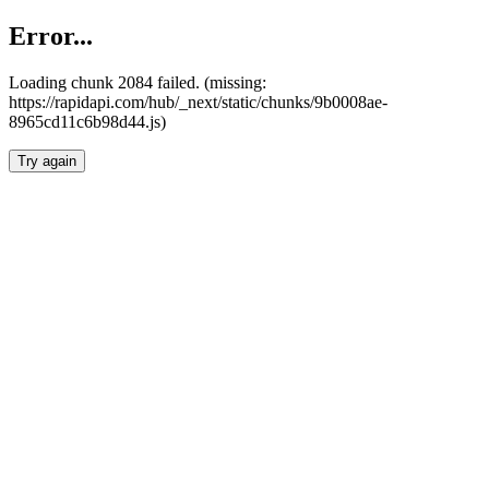
Error...
Loading chunk 2084 failed. (missing:
https://rapidapi.com/hub/_next/static/chunks/9b0008ae-
8965cd11c6b98d44.js)
Try again