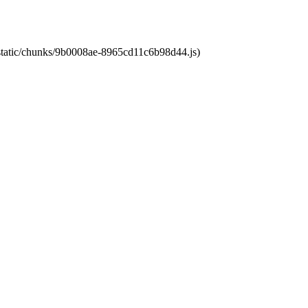
t/static/chunks/9b0008ae-8965cd11c6b98d44.js)