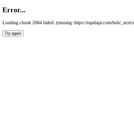
Error...
Loading chunk 2084 failed. (missing: https://rapidapi.com/hub/_nex
Try again