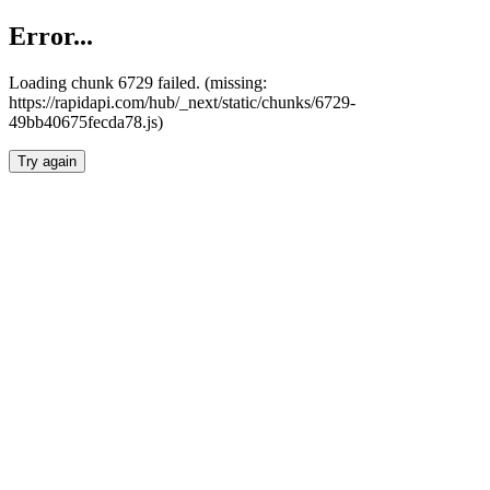
Error...
Loading chunk 6729 failed. (missing:
https://rapidapi.com/hub/_next/static/chunks/6729-
49bb40675fecda78.js)
Try again