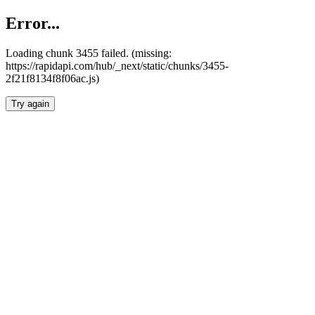
Error...
Loading chunk 3455 failed. (missing:
https://rapidapi.com/hub/_next/static/chunks/3455-
2f21f8134f8f06ac.js)
Try again