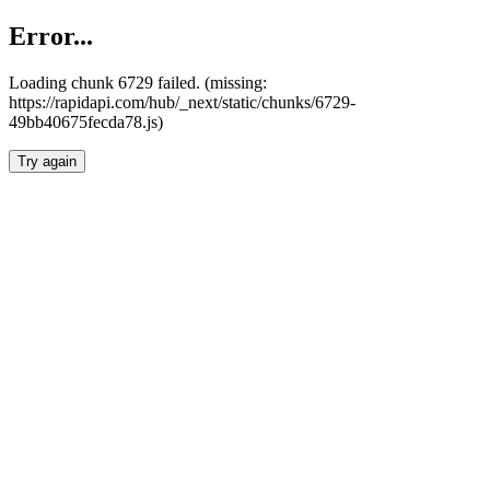
Error...
Loading chunk 6729 failed. (missing:
https://rapidapi.com/hub/_next/static/chunks/6729-
49bb40675fecda78.js)
Try again