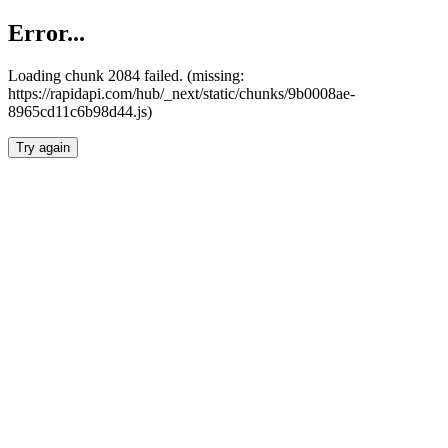
Error...
Loading chunk 2084 failed. (missing:
https://rapidapi.com/hub/_next/static/chunks/9b0008ae-
8965cd11c6b98d44.js)
Try again