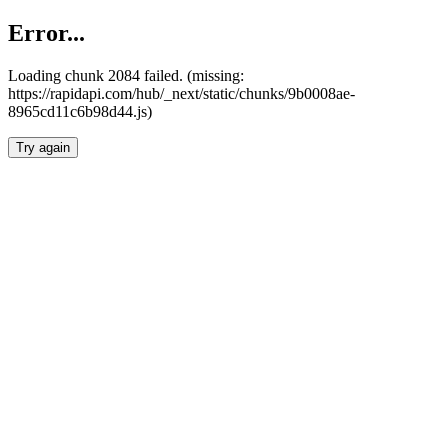
Error...
Loading chunk 2084 failed. (missing:
https://rapidapi.com/hub/_next/static/chunks/9b0008ae-
8965cd11c6b98d44.js)
Try again