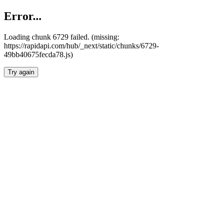
Error...
Loading chunk 6729 failed. (missing:
https://rapidapi.com/hub/_next/static/chunks/6729-
49bb40675fecda78.js)
Try again