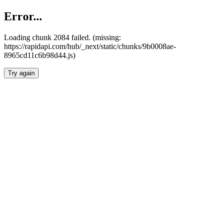
Error...
Loading chunk 2084 failed. (missing:
https://rapidapi.com/hub/_next/static/chunks/9b0008ae-
8965cd11c6b98d44.js)
Try again