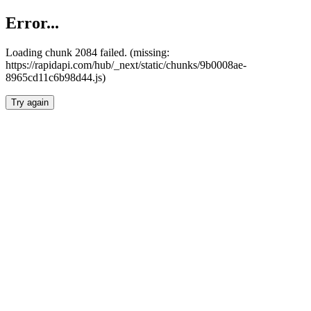
Error...
Loading chunk 2084 failed. (missing:
https://rapidapi.com/hub/_next/static/chunks/9b0008ae-
8965cd11c6b98d44.js)
Try again