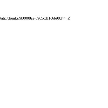
t/static/chunks/9b0008ae-8965cd11c6b98d44.js)