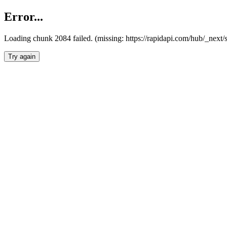
Error...
Loading chunk 2084 failed. (missing: https://rapidapi.com/hub/_nex
Try again