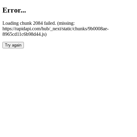
Error...
Loading chunk 2084 failed. (missing:
https://rapidapi.com/hub/_next/static/chunks/9b0008ae-
8965cd11c6b98d44.js)
Try again