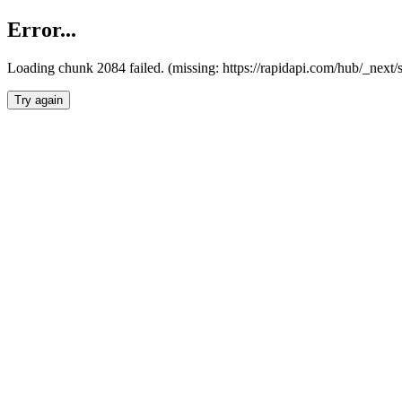
Error...
Loading chunk 2084 failed. (missing: https://rapidapi.com/hub/_nex
Try again