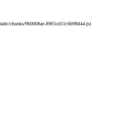
t/static/chunks/9b0008ae-8965cd11c6b98d44.js)