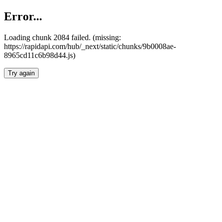
Error...
Loading chunk 2084 failed. (missing:
https://rapidapi.com/hub/_next/static/chunks/9b0008ae-
8965cd11c6b98d44.js)
Try again