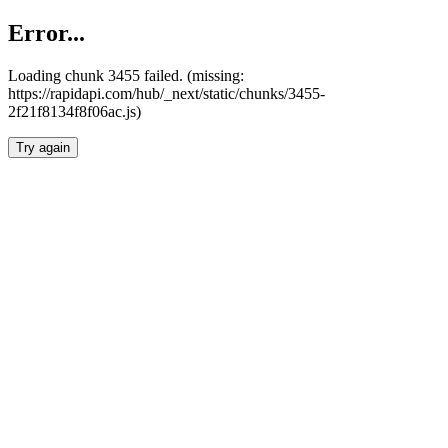
Error...
Loading chunk 3455 failed. (missing:
https://rapidapi.com/hub/_next/static/chunks/3455-
2f21f8134f8f06ac.js)
Try again