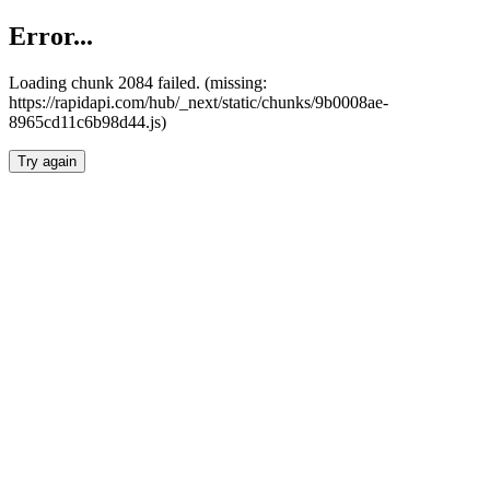
Error...
Loading chunk 2084 failed. (missing:
https://rapidapi.com/hub/_next/static/chunks/9b0008ae-
8965cd11c6b98d44.js)
Try again